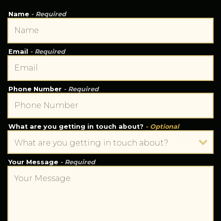
Name
- Required
Email
- Required
Phone Number
- Required
What are you getting in touch about?
- Optional
Your Message
- Required