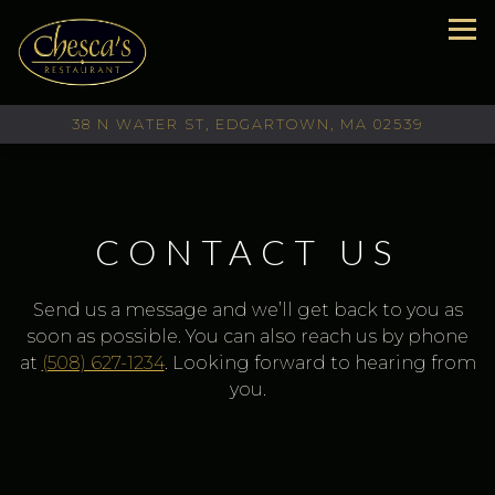
Tog
38 N WATER ST,
EDGARTOWN, MA 02539
Main content starts here, tab to start navigating
CONTACT US
Send us a message and we’ll get back to you as
soon as possible. You can also reach us by phone
at
(508) 627-1234
. Looking forward to hearing from
you.